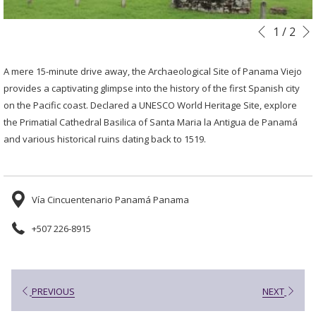
Slideshow
Clicking
1
/
2
Previous
control
on
buttons
the
A mere 15-minute drive away, the Archaeological Site of Panama Viejo
following
provides a captivating glimpse into the history of the first Spanish city
links
on the Pacific coast. Declared a UNESCO World Heritage Site, explore
will
the Primatial Cathedral Basilica of Santa Maria la Antigua de Panamá
update
and various historical ruins dating back to 1519.
the
content
above
Vía Cincuentenario Panamá Panama
+507 226-8915
PREVIOUS
NEXT