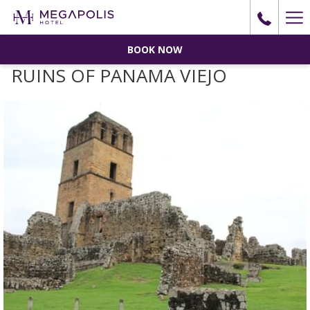
Ha
Me
BOOK NOW
RUINS OF PANAMA VIEJO