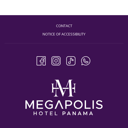
CONTACT
NOTICE OF ACCESSIBILITY