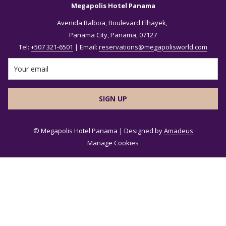
Megapolis Hotel Panama
Avenida Balboa, Boulevard Elhayek,
Panama City, Panama, 07127
Tel:
+507 321-6501
| Email:
reservations@megapolisworld.com
SIGN UP
©
Megapolis Hotel Panama | Designed by
Amadeus
Manage Cookies