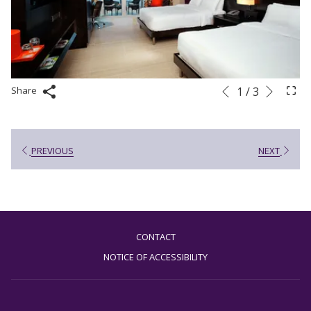
Next
Slideshow
Clicking
1
/
3
Share
Previous
control
on
buttons
the
following
PREVIOUS
NEXT
links
will
update
the
content
CONTACT
above
NOTICE OF ACCESSIBILITY