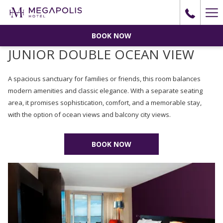
Ha
Me
BOOK NOW
JUNIOR DOUBLE OCEAN VIEW
A spacious sanctuary for families or friends, this room balances
modern amenities and classic elegance. With a separate seating
area, it promises sophistication, comfort, and a memorable stay,
with the option of ocean views and balcony city views.
BOOK NOW