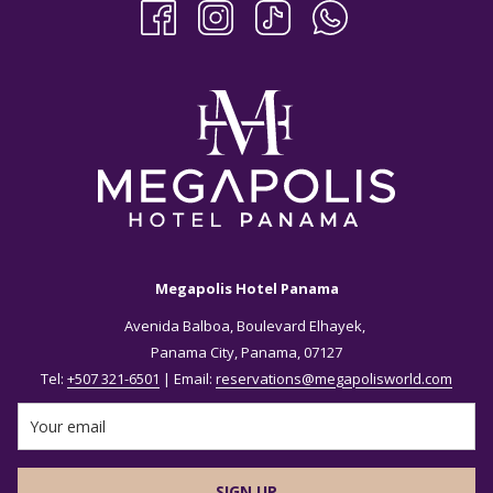
Megapolis Hotel Panama
Avenida Balboa, Boulevard Elhayek,
Panama City, Panama, 07127
Tel:
+507 321-6501
| Email:
reservations@megapolisworld.com
SIGN UP