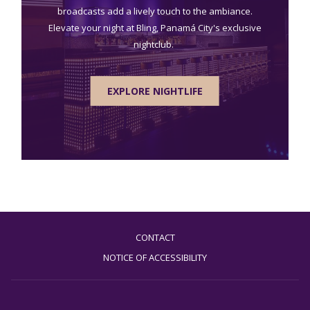
broadcasts add a lively touch to the ambiance.
Elevate your night at Bling, Panamá City's exclusive
nightclub.
EXPLORE NIGHTLIFE
CONTACT
NOTICE OF ACCESSIBILITY