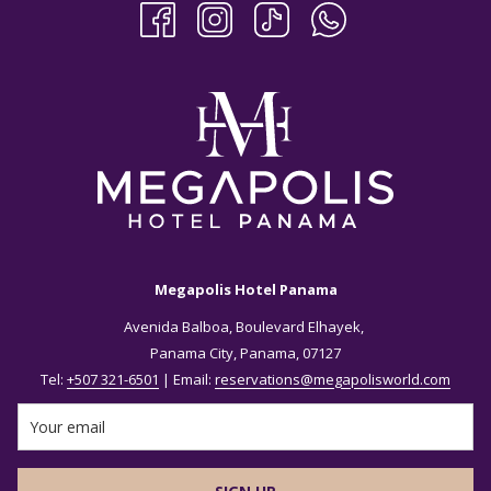
Megapolis Hotel Panama
Avenida Balboa, Boulevard Elhayek,
Panama City, Panama, 07127
Tel:
+507 321-6501
| Email:
reservations@megapolisworld.com