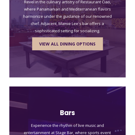
Revel in the culinary artistry of Restaurant Ciao,
where Panamanian and Mediterranean flavors
harmonize under the guidance of our renowned
chef. Adjacent, Mamie Lee's bar offers a
sophisticated setting for socializing.
VIEW ALL DINING OPTIONS
Bars
Experience the rhythm of live music and
entertainment at Stage Bar, where sports event