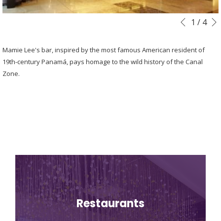
Slideshow
Clicking
1
/
4
Previous
control
on
buttons
the
Mamie Lee's bar, inspired by the most famous American resident of
following
19th-century Panamá, pays homage to the wild history of the Canal
links
Zone.
will
update
the
content
above
Restaurants