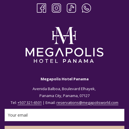
Megapolis Hotel Panama
Avenida Balboa, Boulevard Elhayek,
Panama City, Panama, 07127
Tel:
+507 321-6501
| Email:
reservations@megapolisworld.com