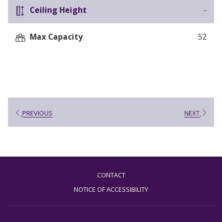
Ceiling Height
-
Max Capacity
52
PREVIOUS
NEXT
CONTACT
NOTICE OF ACCESSIBILITY