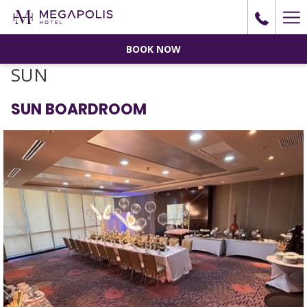
Ha
Me
BOOK NOW
SUN
SUN BOARDROOM