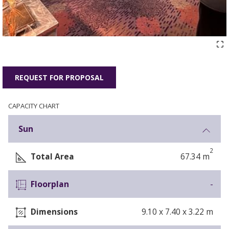
REQUEST FOR PROPOSAL
CAPACITY CHART
Sun
2
Total Area
67.34 m
Floorplan
-
Dimensions
9.10 x 7.40 x 3.22 m